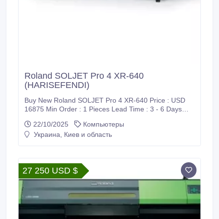
Roland SOLJET Pro 4 XR-640
(HARISEFENDI)
Buy New Roland SOLJET Pro 4 XR-640 Price : USD
16875 Min Order : 1 Pieces Lead Time : 3 - 6 Days
Port : CIF / Supadio International Airport Payment :
22/10/2025
Компьютеры
PayPal, Bank Wire Transfer (T/T), Western Union
Украина, Киев и область
(WU), Wise Transfer, World Remit, MoneyGram
International and Xoom Shipment : FedEx, DHL, UPS
Harisefendi is 100% safe, Because purchase products
at Harisefendi provide a 100% money back guarantee.
27 250 USD $