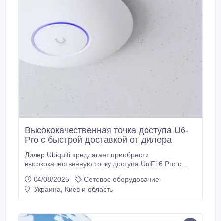
Высококачественная точка доступа U6-
Pro с быстрой доставкой от дилера
Дилер Ubiquiti предлагает приобрести
высококачественную точку доступа UniFi 6 Pro с
доставкой. Технические характеристики точки
04/08/2025
Сетевое оборудование
доступа UniFi 6 Pro (U6-Pro): материал корпуса
Украина, Киев и область
пластик, оперативная память 512 МБ, 1 порт 1 Гбит
RJ45, процессор двухъядерный Cortex A53, защита
от атмосферных воздействий IP54, максимальная
скорость передачи данных в диапазоне 2.