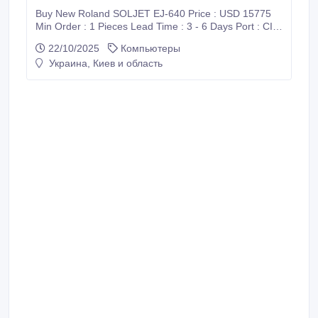
Buy New Roland SOLJET EJ-640 Price : USD 15775
Min Order : 1 Pieces Lead Time : 3 - 6 Days Port : CIF
/ Supadio International Airport Payment : PayPal, Bank
22/10/2025
Компьютеры
Wire Transfer (T/T), Western Union (WU), Wise
Украина, Киев и область
Transfer, World Remit, MoneyGram International and
Xoom Shipment : FedEx, DHL, UPS Harisefendi is
100% safe, Because purchase products at Harisefendi
provide a 100% money back guarantee.