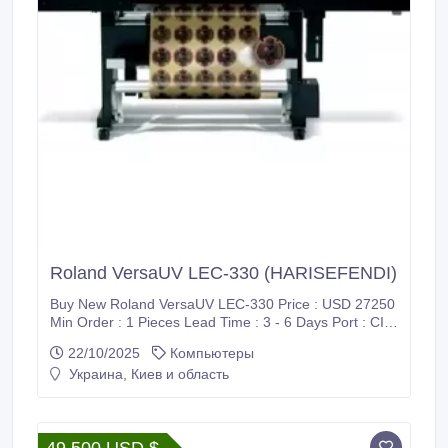
Roland VersaUV LEC-330 (HARISEFENDI)
Buy New Roland VersaUV LEC-330 Price : USD 27250
Min Order : 1 Pieces Lead Time : 3 - 6 Days Port : CIF
/ Supadio International Airport Payment : PayPal, Bank
22/10/2025
Компьютеры
Wire Transfer (T/T), Western Union (WU), Wise
Украина, Киев и область
Transfer, World Remit, MoneyGram International and
Xoom Shipment : FedEx, DHL, UPS Harisefendi is
100% safe, Because purchase products at Harisefendi
provide a 100% money back guarantee.