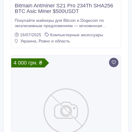
Bitmain Antminer S21 Pro 234Th SHA256
BTC Asic Miner $500USDT
Покупайте майнеры для Bitcoin и Dogecoin по
эксклюзивным предложениям — мгновенная
доставка и мгновенная прибыль. Apexto предлагает
16/07/2025
Компьютерные аксессуары
майнеры для ВСЕХ ВАШИХ ПОТРЕБНОСТЕЙ В
Украина, Ровно и область
МАЙНИНГЕ по выгодным ценам + скидки 40% и
поможет вам сократить ROI. Bitmain Antminer S21
Pro (234Th) — это ASIC-майнер, разработанный
для алгоритма SHA-256 и специально
4 000 грн. ₴
предназначенный для BTC (биткоина).