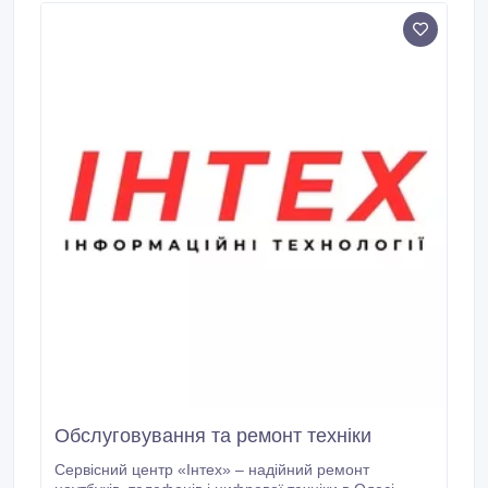
ARM® Cortex®-A57 (2.
Обслуговування та ремонт техніки
Сервісний центр «Інтех» – надійний ремонт