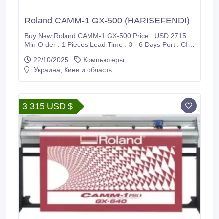
Roland CAMM-1 GX-500 (HARISEFENDI)
Buy New Roland CAMM-1 GX-500 Price : USD 2715
Min Order : 1 Pieces Lead Time : 3 - 6 Days Port : CIF
/ Supadio International Airport Payment : PayPal, Bank
22/10/2025
Компьютеры
Wire Transfer (T/T), Western Union (WU), Wise
Украина, Киев и область
Transfer, World Remit, MoneyGram International and
Xoom Shipment : FedEx, DHL, UPS Harisefendi is
100% safe, Because purchase products at Harisefendi
provide a 100% money back guarantee.
3 315 USD $