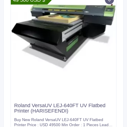
49 500 USD $
Roland VersaUV LEJ-640FT UV Flatbed
Printer (HARISEFENDI)
Buy New Roland VersaUV LEJ-640FT UV Flatbed
Printer Price : USD 49500 Min Order : 1 Pieces Lead