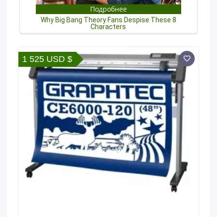
1 525 USD $