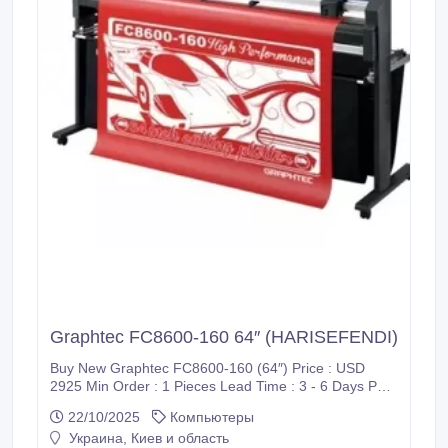
Graphtec FC8600-160 64″ (HARISEFENDI)
Buy New Graphtec FC8600-160 (64″) Price : USD
2925 Min Order : 1 Pieces Lead Time : 3 - 6 Days Port
: CIF / Supadio International Airport Payment : PayPal,
22/10/2025
Компьютеры
Bank Wire Transfer (T/T), Western Union (WU), Wise
Украина, Киев и область
Transfer, World Remit, MoneyGram International and