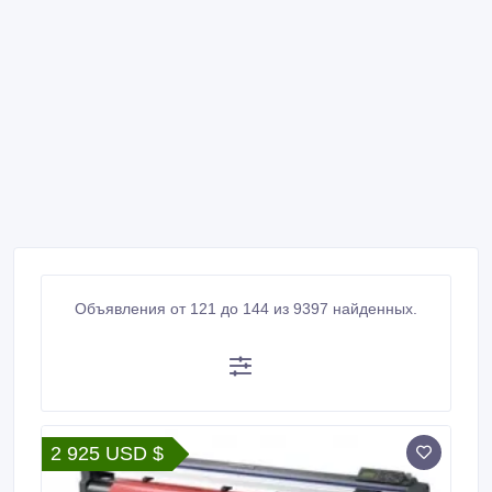
Объявления от 121 до 144 из 9397 найденных.
2 925 USD $