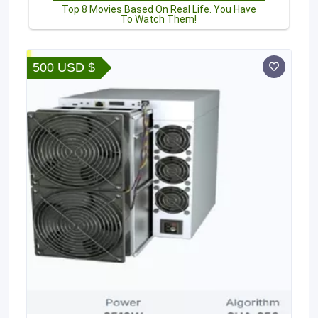
500 USD $