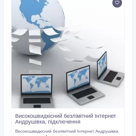
Високошвидкісний безлімітний Інтернет
Андрушівка, підключення
Високошвидкісний безлімітний Інтернет Андрушівка,