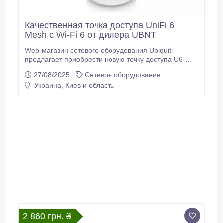
Качественная точка доступа UniFi 6
Mesh с Wi-Fi 6 от дилера UBNT
Web-магазин сетевого оборудования Ubiquiti
предлагает приобрести новую точку доступа U6-
Mesh с оперативной доставкой. Главные
27/08/2025
Сетевое оборудование
преимущества точки доступа UniFi 6 Mesh: 2x2 Wi-Fi
Украина, Киев и область
6, полоса 5 ГГц 4x4 OFDMA и MU-MIMO со
скоростью радиосвязи 2.4 Гбит/с, гигабитный
Ethernet с поддержкой PoE 802.3af, полоса 2.
2 860 грн. ₴