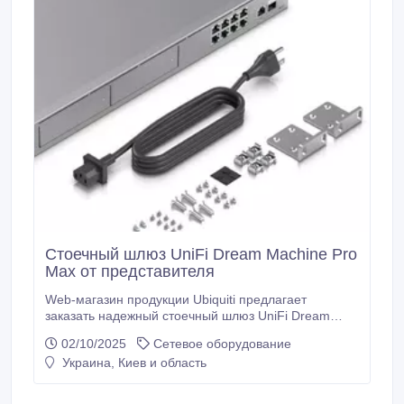
Стоечный шлюз UniFi Dream Machine Pro
Max от представителя
Web-магазин продукции Ubiquiti предлагает
заказать надежный стоечный шлюз UniFi Dream
Machine Pro Max с быстрой доставкой. Основные
02/10/2025
Сетевое оборудование
технические характеристики UniFi Dream Machine
Украина, Киев и область
Pro Max: 1 WAN порт 2.5 GbE RJ45, 8 портов GbE
RJ45 и 1 порт 10G SFP+, пропускная способность
IDS/IPS 5 Гбит/с, четырехъядерный процессор