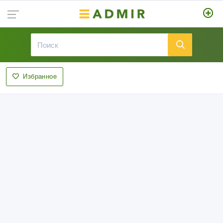
Избранное