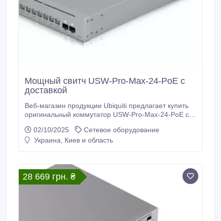
Мощный свитч USW-Pro-Max-24-PoE с
доставкой
Веб-магазин продукции Ubiquiti предлагает купить
оригинальный коммутатор USW-Pro-Max-24-PoE с
доставкой. Главные технические характеристики
02/10/2025
Сетевое оборудование
коммутатора USW-Pro-Max-24-PoE: 8 портов 1/2.5
Украина, Киев и область
Гб RJ45, 2 порта 10G SFP+, 16 портов Гб RJ45, 8
портов PoE/PoE+, сенсорный экран 1.3 дюйма,
максимальная потребляемая мощность 50 Вт,
общая доступная мощность PoE 400 Вт, вес 5.
28 669 грн. ₴