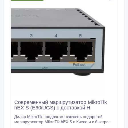
Современный маршрутизатор MikroTik
hEX S (E60iUGS) с доставкой Н
Дилер MikroTik предлагает заказать недорогой
маршрутизатор MikroTik hEX S в Киеве и с быстрой
доставкой по Украине. Роутер MikroTik hEX S имеет