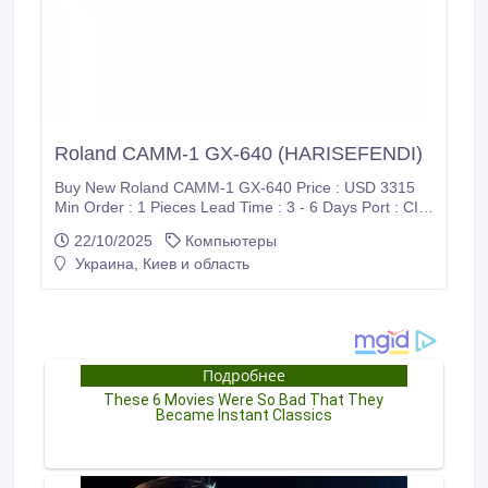
Roland CAMM-1 GX-640 (HARISEFENDI)
Buy New Roland CAMM-1 GX-640 Price : USD 3315
Min Order : 1 Pieces Lead Time : 3 - 6 Days Port : CIF
/ Supadio International Airport Payment : PayPal, Bank
22/10/2025
Компьютеры
Wire Transfer (T/T), Western Union (WU), Wise
Украина, Киев и область
Transfer, World Remit, MoneyGram International and
Xoom Shipment : FedEx, DHL, UPS Harisefendi is
100% safe, Because purchase products at Harisefendi
provide a 100% money back guarantee.