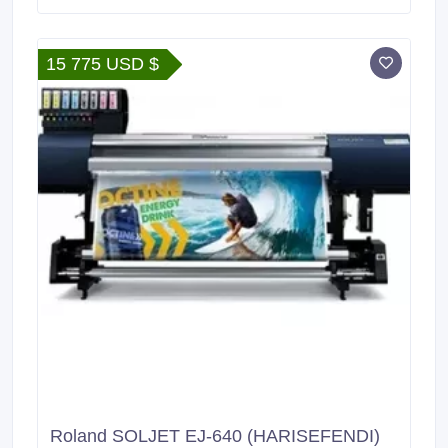
Xoom Shipment : FedEx, DHL, UPS Harisefendi is
100% safe, Because purchase products at Harisefendi
provide a 100% money back guarantee.
15 775 USD $
Roland SOLJET EJ-640 (HARISEFENDI)