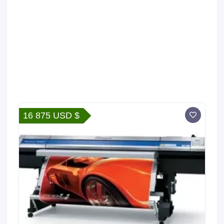
16 875 USD $