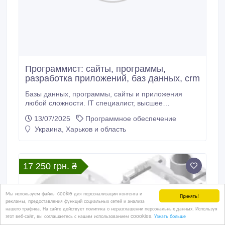
Программист: сайты, программы,
разработка приложений, баз данных, crm
Базы данных, программы, сайты и приложения
любой сложности. IT специалист, высшее
академическое образование. 15 лет опыта работы.
13/07/2025
Программное обеспечение
Работаю официально (могу принимать оплату и по
Украина, Харьков и область
безналичному расчету). Если нужен быстрый ответ -
мой телеграмм собака vikprogood Занимаюсь: -
Разработка приложений любой сложности - Игры -
Дипломы студентам (только программная часть) -
17 250 грн. ₴
Базы данных - Сайты (разработка сайтов, веб
приложений) - CRM, web CRM - Все для бизнеса и
предприятий - 3D графика - Нейросети (разработка)
Тел.
Мы используем файлы cookie для персонализации контента и
Принять!
рекламы, предоставления функций социальных сетей и анализа
нашего трафика. На сайте действует политика о неразглашении персональных данных. Используя
этот веб-сайт, вы соглашаетесь с нашим использованием coookies.
Узнать больше