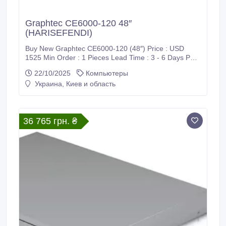
Graphtec CE6000-120 48″
(HARISEFENDI)
Buy New Graphtec CE6000-120 (48″) Price : USD
1525 Min Order : 1 Pieces Lead Time : 3 - 6 Days Port
: CIF / Supadio International Airport Payment : PayPal,
22/10/2025
Компьютеры
Bank Wire Transfer (T/T), Western Union (WU), Wise
Украина, Киев и область
Transfer, World Remit, MoneyGram International and
Xoom Shipment : FedEx, DHL, UPS Harisefendi is
100% safe, Because purchase products at Harisefendi
provide a 100% money back guarantee.
36 765 грн. ₴