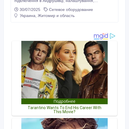
підключення в Андрушівці, налаштування,
обслуговування від Інтернет-провайдера. Висока
30/07/2025
Сетевое оборудование
швидкість та якість Інтернета забезпечується
Украина, Житомир и область
завдяки оптоволоконним лініям, які прокладені
практично по всій Андрушівці. Не потрібно купувати
модема, роутера чи мати провідну телефонну лінію.