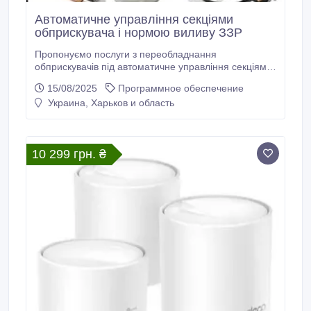
Автоматичне управління секціями
обприскувача і нормою виливу ЗЗР
Пропонуємо послуги з переобладнання
обприскувачів під автоматичне управління секціями
і нормою виливу ЗЗР з регуляторами AgroPilot SC10.
15/08/2025
Программное обеспечение
Автоматичне відключення секцій необхідне для
Украина, Харьков и область
виключення зон подвійного перекриття. Розрахувати
збитки від зон подвійного перекриття ви можете в
online Калькуляторі втрат від перекриття ЗЗР на
нашому сайті.
10 299 грн. ₴